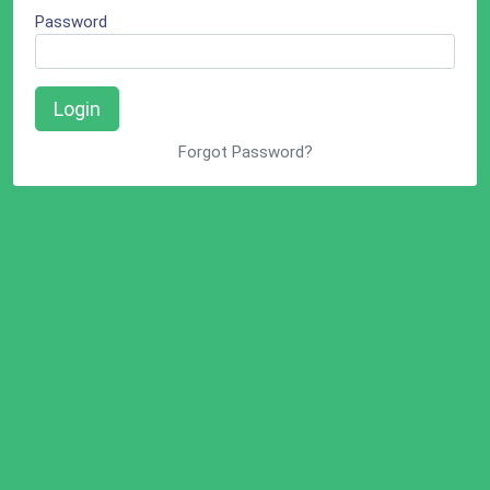
Password
Login
Forgot Password?