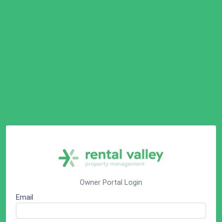
Owner Portal Login
Email